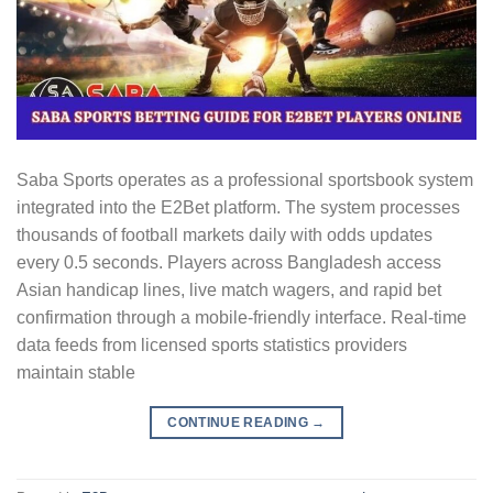
Saba Sports operates as a professional sportsbook system
integrated into the E2Bet platform. The system processes
thousands of football markets daily with odds updates
every 0.5 seconds. Players across Bangladesh access
Asian handicap lines, live match wagers, and rapid bet
confirmation through a mobile-friendly interface. Real-time
data feeds from licensed sports statistics providers
maintain stable
CONTINUE READING
→