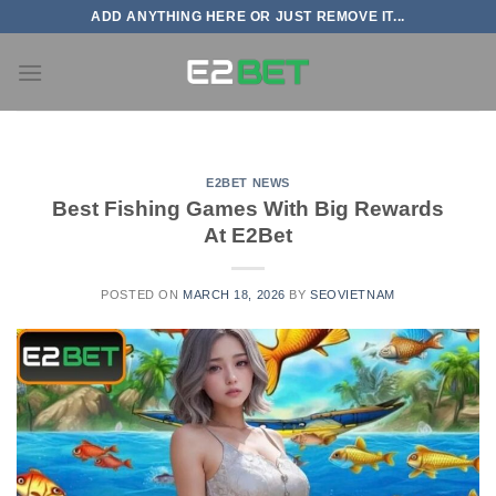
Skip
ADD ANYTHING HERE OR JUST REMOVE IT...
to
content
E2BET NEWS
Best Fishing Games With Big Rewards
At E2Bet
POSTED ON
MARCH 18, 2026
BY
SEOVIETNAM