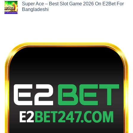
Super Ace – Best Slot Game 2026 On E2Bet For
Bangladeshi