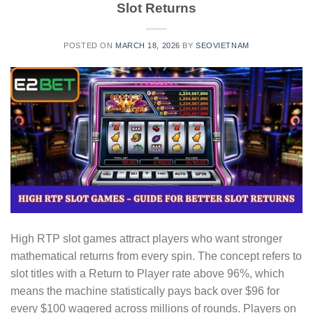
Slot Returns
POSTED ON
MARCH 18, 2026
BY
SEOVIETNAM
High RTP slot games attract players who want stronger
mathematical returns from every spin. The concept refers to
slot titles with a Return to Player rate above 96%, which
means the machine statistically pays back over $96 for
every $100 wagered across millions of rounds. Players on