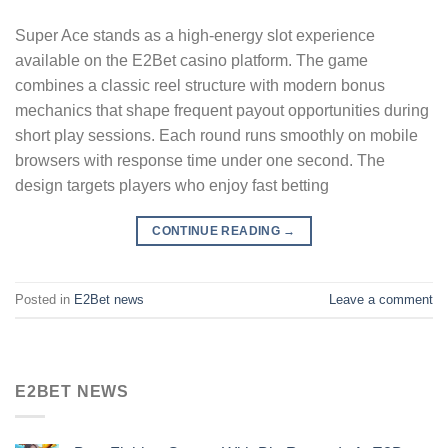
Super Ace stands as a high-energy slot experience
available on the E2Bet casino platform. The game
combines a classic reel structure with modern bonus
mechanics that shape frequent payout opportunities during
short play sessions. Each round runs smoothly on mobile
browsers with response time under one second. The
design targets players who enjoy fast betting
CONTINUE READING
→
Posted in
E2Bet news
Leave a comment
E2BET NEWS