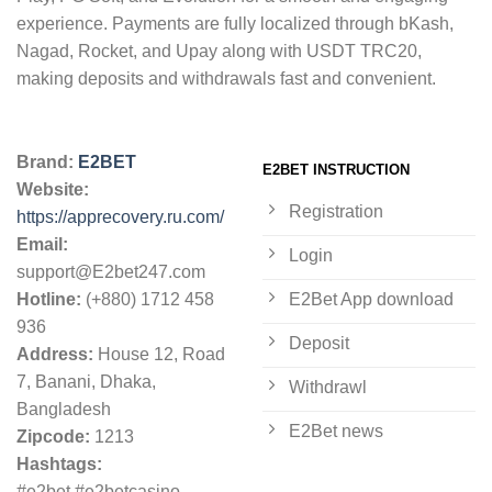
experience. Payments are fully localized through bKash,
Nagad, Rocket, and Upay along with USDT TRC20,
making deposits and withdrawals fast and convenient.
Brand:
E2BET
E2BET INSTRUCTION
Website:
Registration
https://apprecovery.ru.com/
Email:
Login
support@E2bet247.com
E2Bet App download
Hotline:
(+880) 1712 458
936
Deposit
Address:
House 12, Road
7, Banani, Dhaka,
Withdrawl
Bangladesh
E2Bet news
Zipcode:
1213
Hashtags:
#e2bet #e2betcasino