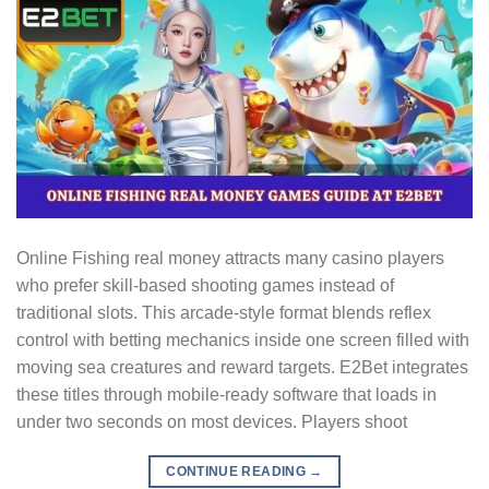
Online Fishing real money attracts many casino players
who prefer skill-based shooting games instead of
traditional slots. This arcade-style format blends reflex
control with betting mechanics inside one screen filled with
moving sea creatures and reward targets. E2Bet integrates
these titles through mobile-ready software that loads in
under two seconds on most devices. Players shoot
CONTINUE READING
→