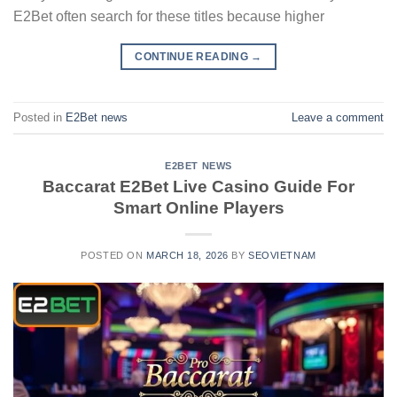
E2Bet often search for these titles because higher
CONTINUE READING
→
Posted in
E2Bet news
Leave a comment
E2BET NEWS
Baccarat E2Bet Live Casino Guide For
Smart Online Players
POSTED ON
MARCH 18, 2026
BY
SEOVIETNAM