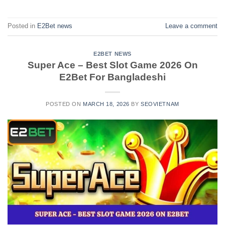
Posted in
E2Bet news
Leave a comment
E2BET NEWS
Super Ace – Best Slot Game 2026 On
E2Bet For Bangladeshi
POSTED ON
MARCH 18, 2026
BY
SEOVIETNAM