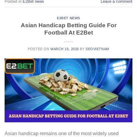
Posted in
E2Bet news
Leave a comment
E2BET NEWS
Asian Handicap Betting Guide For
Football At E2Bet
POSTED ON
MARCH 18, 2026
BY
SEOVIETNAM
Asian handicap remains one of the most widely used