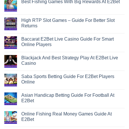
Best Fishing Games With Big Rewards At E2Bet
High RTP Slot Games – Guide For Better Slot
Returns
Baccarat E2Bet Live Casino Guide For Smart
Online Players
Blackjack And Best Strategy Play At E2Bet Live
Casino
Saba Sports Betting Guide For E2Bet Players
Online
Asian Handicap Betting Guide For Football At
E2Bet
Online Fishing Real Money Games Guide At
E2Bet