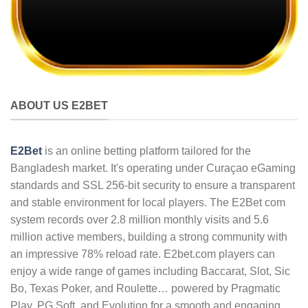
ABOUT US E2BET
E2Bet
is an online betting platform tailored for the
Bangladesh market. It's operating under Curaçao eGaming
standards and SSL 256-bit security to ensure a transparent
and stable environment for local players. The E2Bet com
system records over 2.8 million monthly visits and 5.6
million active members, building a strong community with
an impressive 78% reload rate. E2bet.com players can
enjoy a wide range of games including Baccarat, Slot, Sic
Bo, Texas Poker, and Roulette… powered by Pragmatic
Play, PG Soft, and Evolution for a smooth and engaging