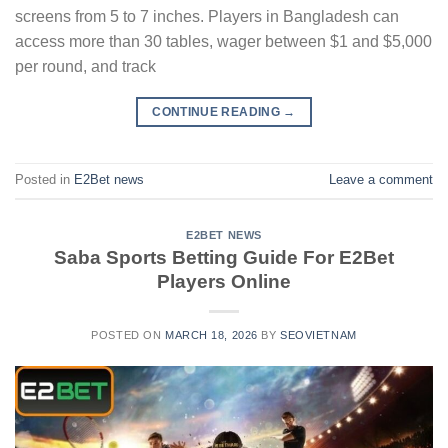
screens from 5 to 7 inches. Players in Bangladesh can
access more than 30 tables, wager between $1 and $5,000
per round, and track
CONTINUE READING
→
Posted in
E2Bet news
Leave a comment
E2BET NEWS
Saba Sports Betting Guide For E2Bet
Players Online
POSTED ON
MARCH 18, 2026
BY
SEOVIETNAM