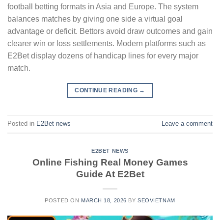
football betting formats in Asia and Europe. The system
balances matches by giving one side a virtual goal
advantage or deficit. Bettors avoid draw outcomes and gain
clearer win or loss settlements. Modern platforms such as
E2Bet display dozens of handicap lines for every major
match.
CONTINUE READING
→
Posted in
E2Bet news
Leave a comment
E2BET NEWS
Online Fishing Real Money Games
Guide At E2Bet
POSTED ON
MARCH 18, 2026
BY
SEOVIETNAM