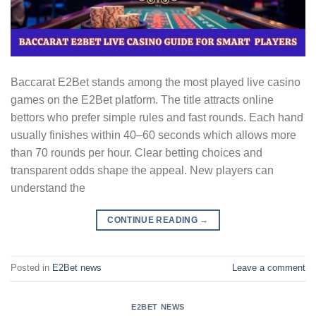
Baccarat E2Bet stands among the most played live casino
games on the E2Bet platform. The title attracts online
bettors who prefer simple rules and fast rounds. Each hand
usually finishes within 40–60 seconds which allows more
than 70 rounds per hour. Clear betting choices and
transparent odds shape the appeal. New players can
understand the
CONTINUE READING
→
Posted in
E2Bet news
Leave a comment
E2BET NEWS