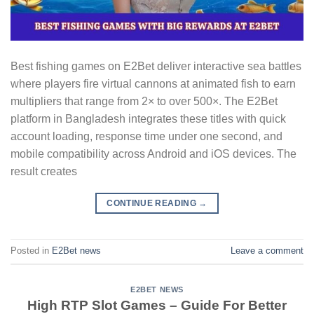
Best fishing games on E2Bet deliver interactive sea battles
where players fire virtual cannons at animated fish to earn
multipliers that range from 2× to over 500×. The E2Bet
platform in Bangladesh integrates these titles with quick
account loading, response time under one second, and
mobile compatibility across Android and iOS devices. The
result creates
CONTINUE READING
→
Posted in
E2Bet news
Leave a comment
E2BET NEWS
High RTP Slot Games – Guide For Better