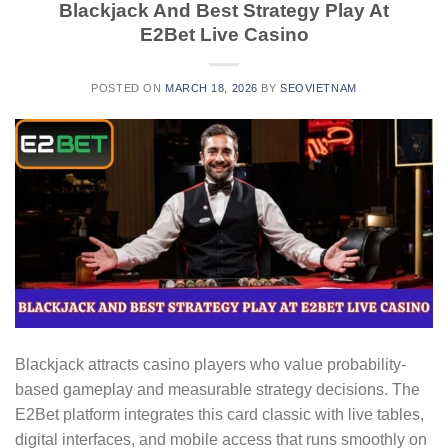
Blackjack And Best Strategy Play At
E2Bet Live Casino
POSTED ON
MARCH 18, 2026
BY
SEOVIETNAM
Blackjack attracts casino players who value probability-
based gameplay and measurable strategy decisions. The
E2Bet platform integrates this card classic with live tables,
digital interfaces, and mobile access that runs smoothly on