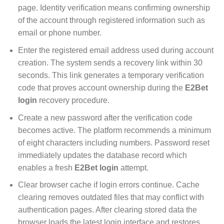
page. Identity verification means confirming ownership
of the account through registered information such as
email or phone number.
Enter the registered email address used during account
creation. The system sends a recovery link within 30
seconds. This link generates a temporary verification
code that proves account ownership during the
E2Bet
login
recovery procedure.
Create a new password after the verification code
becomes active. The platform recommends a minimum
of eight characters including numbers. Password reset
immediately updates the database record which
enables a fresh
E2Bet login
attempt.
Clear browser cache if login errors continue. Cache
clearing removes outdated files that may conflict with
authentication pages. After clearing stored data the
browser loads the latest login interface and restores