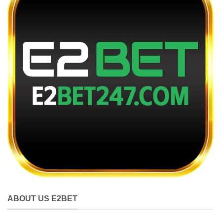
ABOUT US E2BET