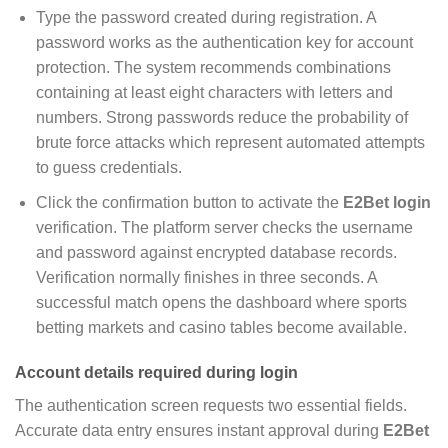
Type the password created during registration. A
password works as the authentication key for account
protection. The system recommends combinations
containing at least eight characters with letters and
numbers. Strong passwords reduce the probability of
brute force attacks which represent automated attempts
to guess credentials.
Click the confirmation button to activate the
E2Bet login
verification. The platform server checks the username
and password against encrypted database records.
Verification normally finishes in three seconds. A
successful match opens the dashboard where sports
betting markets and casino tables become available.
Account details required during login
The authentication screen requests two essential fields.
Accurate data entry ensures instant approval during
E2Bet