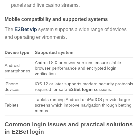
panels and live casino streams.
Mobile compatibility and supported systems
The
E2Bet vip
system supports a wide range of devices
and operating environments.
Device type
Supported system
Android 8.0 or newer versions ensure stable
Android
browser performance and encrypted login
smartphones
verification.
iPhone
iOS 12 or later supports modern security protocols
devices
required for safe
E2Bet login
sessions.
Tablets running Android or iPadOS provide larger
Tablets
screens which improve navigation through betting
menus.
Common login issues and practical solutions
in E2Bet login