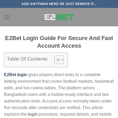
Skip
ADD ANYTHING HERE OR JUST REMOVE IT...
to
content
E2Bet Login Guide For Secure And Fast
Account Access
Table Of Contents
E2Bet login
gives players direct entry to a complete
betting environment that covers football markets, basketball
odds, and live casino tables. The platform serves
Bangladesh users with a mobile-ready interface and fast
authentication tools. Account access normally takes under
five seconds after credentials are verified. This article
explains the
login
procedure, required details, and mobile