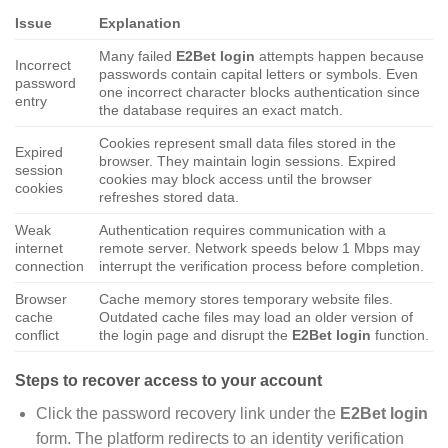
Issue
Explanation
Many failed
E2Bet login
attempts happen because
Incorrect
passwords contain capital letters or symbols. Even
password
one incorrect character blocks authentication since
entry
the database requires an exact match.
Cookies represent small data files stored in the
Expired
browser. They maintain login sessions. Expired
session
cookies may block access until the browser
cookies
refreshes stored data.
Weak
Authentication requires communication with a
internet
remote server. Network speeds below 1 Mbps may
connection
interrupt the verification process before completion.
Browser
Cache memory stores temporary website files.
cache
Outdated cache files may load an older version of
conflict
the login page and disrupt the
E2Bet login
function.
Steps to recover access to your account
Click the password recovery link under the
E2Bet login
form. The platform redirects to an identity verification