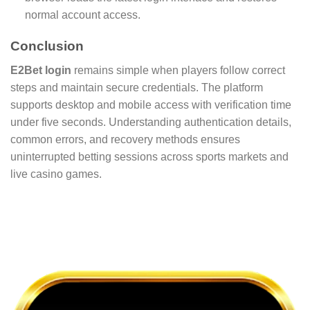
normal account access.
Conclusion
E2Bet login
remains simple when players follow correct
steps and maintain secure credentials. The platform
supports desktop and mobile access with verification time
under five seconds. Understanding authentication details,
common errors, and recovery methods ensures
uninterrupted betting sessions across sports markets and
live casino games.