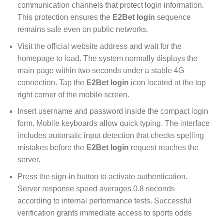
communication channels that protect login information.
This protection ensures the
E2Bet login
sequence
remains safe even on public networks.
Visit the official website address and wait for the
homepage to load. The system normally displays the
main page within two seconds under a stable 4G
connection. Tap the
E2Bet login
icon located at the top
right corner of the mobile screen.
Insert username and password inside the compact login
form. Mobile keyboards allow quick typing. The interface
includes automatic input detection that checks spelling
mistakes before the
E2Bet login
request reaches the
server.
Press the sign-in button to activate authentication.
Server response speed averages 0.8 seconds
according to internal performance tests. Successful
verification grants immediate access to sports odds