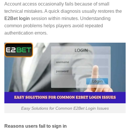
Account access occasionally fails because of small
technical mistakes. A quick diagnosis usually restores the
E2Bet login
session within minutes. Understanding
common problems helps players avoid repeated
authentication errors.
Easy Solutions for Common E2Bet Login Issues
Reasons users fail to sign in