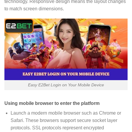
technology. Responsive design means the layout changes
to match screen dimensions.
Easy E2Bet Login on Your Mobile Device
Using mobile browser to enter the platform
Launch a modern mobile browser such as Chrome or
Safari. These browsers support secure socket layer
protocols. SSL protocols represent encrypted