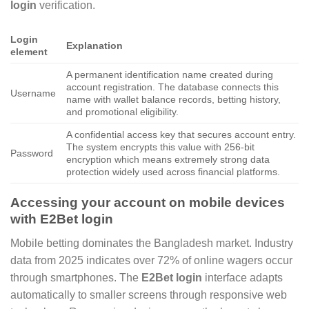
login
verification.
Login
Explanation
element
A permanent identification name created during
account registration. The database connects this
Username
name with wallet balance records, betting history,
and promotional eligibility.
A confidential access key that secures account entry.
The system encrypts this value with 256-bit
Password
encryption which means extremely strong data
protection widely used across financial platforms.
Accessing your account on mobile devices
with E2Bet login
Mobile betting dominates the Bangladesh market. Industry
data from 2025 indicates over 72% of online wagers occur
through smartphones. The
E2Bet login
interface adapts
automatically to smaller screens through responsive web