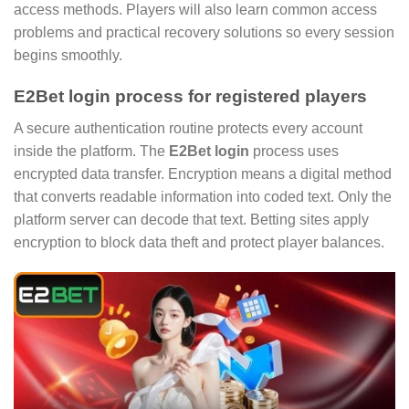
access methods. Players will also learn common access
problems and practical recovery solutions so every session
begins smoothly.
E2Bet login process for registered players
A secure authentication routine protects every account
inside the platform. The
E2Bet login
process uses
encrypted data transfer. Encryption means a digital method
that converts readable information into coded text. Only the
platform server can decode that text. Betting sites apply
encryption to block data theft and protect player balances.