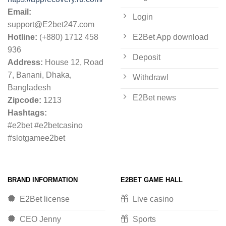
Email:
Login
support@E2bet247.com
E2Bet App download
Hotline:
(+880) 1712 458
936
Deposit
Address:
House 12, Road
7, Banani, Dhaka,
Withdrawl
Bangladesh
E2Bet news
Zipcode:
1213
Hashtags:
#e2bet #e2betcasino
#slotgamee2bet
BRAND INFORMATION
E2BET GAME HALL
E2Bet license
Live casino
CEO Jenny
Sports