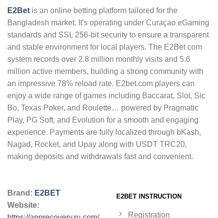
E2Bet
is an online betting platform tailored for the
Bangladesh market. It's operating under Curaçao eGaming
standards and SSL 256-bit security to ensure a transparent
and stable environment for local players. The E2Bet com
system records over 2.8 million monthly visits and 5.6
million active members, building a strong community with
an impressive 78% reload rate. E2bet.com players can
enjoy a wide range of games including Baccarat, Slot, Sic
Bo, Texas Poker, and Roulette… powered by Pragmatic
Play, PG Soft, and Evolution for a smooth and engaging
experience. Payments are fully localized through bKash,
Nagad, Rocket, and Upay along with USDT TRC20,
making deposits and withdrawals fast and convenient.
Brand:
E2BET
E2BET INSTRUCTION
Website:
Registration
https://apprecovery.ru.com/