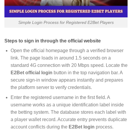
Simple Login Process for Registered E2Bet Players
Steps to sign in through the official website
Open the official homepage through a verified browser
link. The page loads in around 1.5 seconds on a
standard 4G connection with 20 Mbps speed. Locate the
E2Bet official login
button in the top navigation bar. A
secure sign-in window appears instantly and prepares
the platform server to verify credentials.
Enter the registered username in the first field. A
username works as a unique identification label inside
the betting system. The database stores each label with
a player wallet record. Accurate entry prevents duplicate
account conflicts during the
E2Bet login
process.