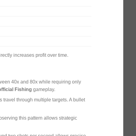
ectly increases profit over time.
tween 40x and 80x while requiring only
fficial Fishing
gameplay.
 travel through multiple targets. A bullet
serving this pattern allows strategic
round two shots per second allows precise