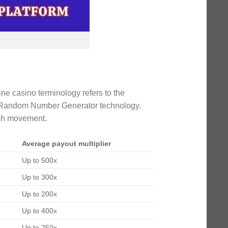
ne casino terminology refers to the
se Random Number Generator technology.
ish movement.
Average payout multiplier
Up to 500x
Up to 300x
Up to 200x
Up to 400x
Up to 250x