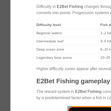
Difficulty in
E2Bet Fishing
changes through
converts into points. Progression systems 
Difficulty level
Fish d
Beginner waters
1–2 hi
Intermediate reef
3–5 hi
Deep ocean zone
5–10 h
Legendary boss arena
10–20 
Higher difficulty zones appear after sever
E2Bet Fishing gameplay
The reward system in
E2Bet Fishing
conve
by a predetermined factor when a fish is ca