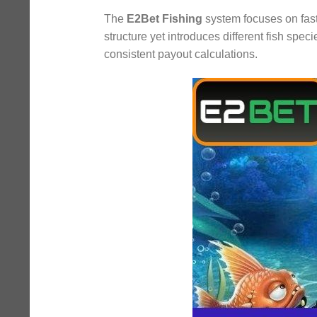
The
E2Bet Fishing
system focuses on fast 
structure yet introduces different fish spe
consistent payout calculations.