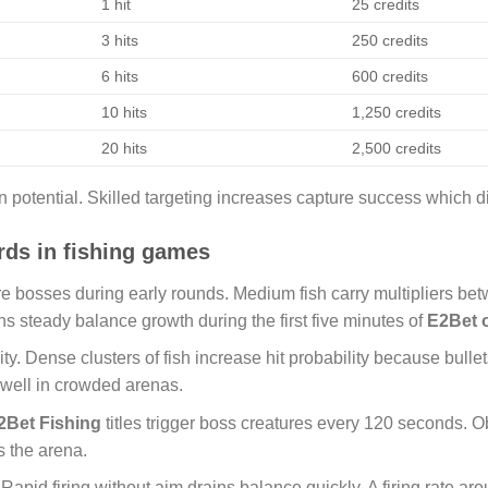
1 hit
25 credits
3 hits
250 credits
6 hits
600 credits
10 hits
1,250 credits
20 hits
2,500 credits
 potential. Skilled targeting increases capture success which dir
rds in fishing games
re bosses during early rounds. Medium fish carry multipliers be
ins steady balance growth during the first five minutes of
E2Bet o
ity. Dense clusters of fish increase hit probability because bullets
well in crowded arenas.
2Bet Fishing
titles trigger boss creatures every 120 seconds. Ob
 the arena.
Rapid firing without aim drains balance quickly. A firing rate a