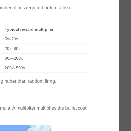
mber of hits required before a fish
Typical reward multiplier
5x–20x
20x–80x
80x–200x
200x–500x
g rather than random firing.
ula. A multiplier multiplies the bullet cost