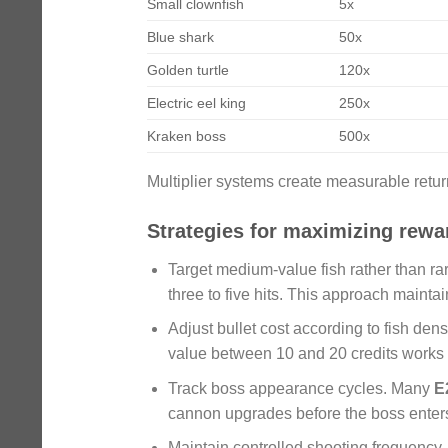
Small clownfish
5x
Blue shark
50x
Golden turtle
120x
Electric eel king
250x
Kraken boss
500x
Multiplier systems create measurable return
Strategies for maximizing rewa
Target medium-value fish rather than ra
three to five hits. This approach mainta
Adjust bullet cost according to fish dens
value between 10 and 20 credits works 
Track boss appearance cycles. Many
E
cannon upgrades before the boss enters
Maintain controlled shooting frequency. 