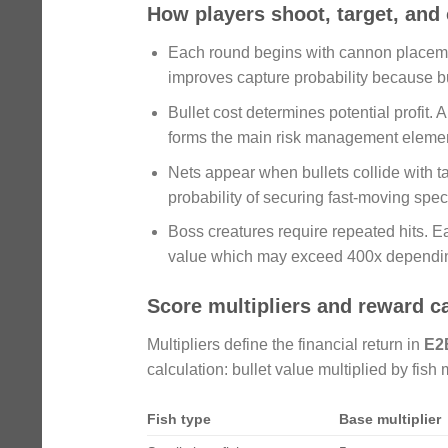
How players shoot, target, and 
Each round begins with cannon placement
improves capture probability because bul
Bullet cost determines potential profit. A
forms the main risk management eleme
Nets appear when bullets collide with ta
probability of securing fast-moving spe
Boss creatures require repeated hits. Ea
value which may exceed 400x depending
Score multipliers and reward c
Multipliers define the financial return in
E2
calculation: bullet value multiplied by fish m
Fish type
Base multiplier