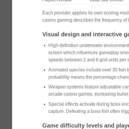
Each provider applies its own scoring mode
casino gaming describes the frequency of 
Visual design and interactive
High-definition underwater environmen
screen which influences gameplay smoot
speeds between 2 and 6 grid units per 
Animated species include over 30 fish typ
probability means the percentage chance
Weapon systems feature adjustable canno
arcade casino games. Increasing bullet v
Special effects activate during boss enc
capture. Defeating a boss fish often tr
Game difficulty levels and play