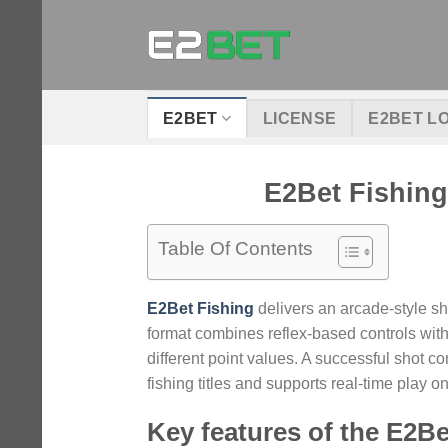
Skip
to
content
E2BET
LICENSE
E2BET L
E2Bet Fishin
Table Of Contents
E2Bet Fishing
delivers an arcade-style s
format combines reflex-based controls with
different point values. A successful shot c
fishing titles and supports real-time play
Key features of the E2Be