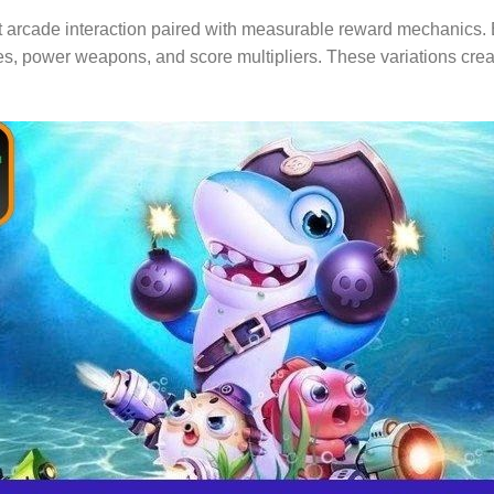
arcade interaction paired with measurable reward mechanics. Eac
cies, power weapons, and score multipliers. These variations crea