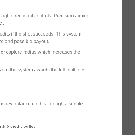
ugh directional controls. Precision aiming
a.
credits if the shot succeeds. This system
ze and possible payout.
der capture radius which increases the
zero the system awards the full multiplier
l-money balance credits through a simple
h 5 credit bullet