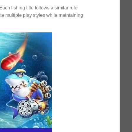
h fishing title follows a similar rule
te multiple play styles while maintaining