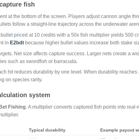
capture fish
 at the bottom of the screen. Players adjust cannon angle thro
lets follow a straight-line trajectory across the underwater aren
 bullet priced at 10 credits with a 50x fish multiplier yields 500 
nt in
E2bdt
because higher bullet values increase both stake si
rgets. Net size affects capture success. Larger nets create a wi
cies such as swordfish or barracuda.
ch hit reduces durability by one level. When durability reaches 
 on species rarity.
alculation system
Bet Fishing
. A multiplier converts captured fish points into rea
ultiplier.
Typical durability
Example payout wit