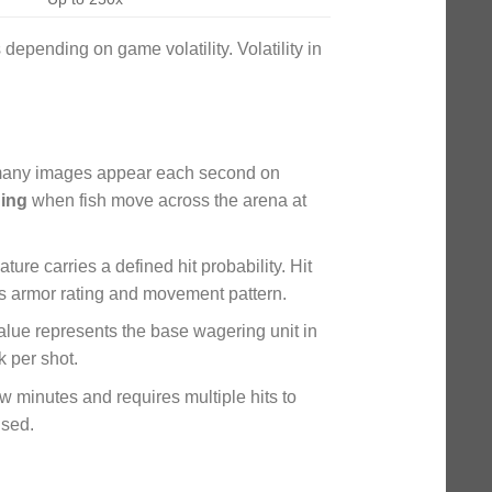
epending on game volatility. Volatility in
 many images appear each second on
hing
when fish move across the arena at
ure carries a defined hit probability. Hit
ts armor rating and movement pattern.
alue represents the base wagering unit in
k per shot.
ew minutes and requires multiple hits to
used.