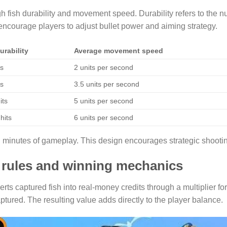
 fish durability and movement speed. Durability refers to the nu
encourage players to adjust bullet power and aiming strategy.
urability
Average movement speed
ts
2 units per second
ts
3.5 units per second
its
5 units per second
hits
6 units per second
al minutes of gameplay. This design encourages strategic shootin
 rules and winning mechanics
rts captured fish into real-money credits through a multiplier form
ptured. The resulting value adds directly to the player balance.