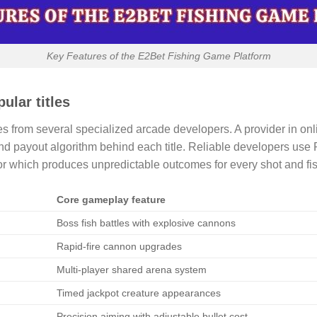
Key Features of the E2Bet Fishing Game Platform
ular titles
s from several specialized arcade developers. A provider in onli
and payout algorithm behind each title. Reliable developers u
which produces unpredictable outcomes for every shot and f
Core gameplay feature
Boss fish battles with explosive cannons
Rapid-fire cannon upgrades
Multi-player shared arena system
Timed jackpot creature appearances
Precision aiming with adjustable bullet cost