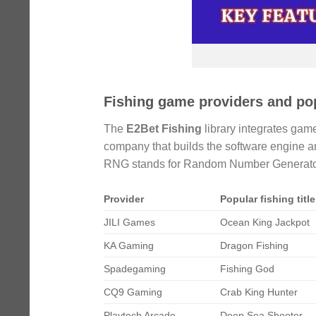
Fishing game providers and pop
The
E2Bet Fishing
library integrates game
company that builds the software engine 
RNG stands for Random Number Generator 
Provider
Popular fishing title
JILI Games
Ocean King Jackpot
KA Gaming
Dragon Fishing
Spadegaming
Fishing God
CQ9 Gaming
Crab King Hunter
Playtech Arcade
Deep Sea Shooter