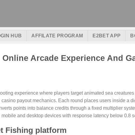
OGIN HUB
AFFILATE PROGRAM
E2BET APP
B
g Online Arcade Experience And G
hooting experience where players target animated sea creature
 casino payout mechanics. Each round places users inside a digit
onverts points into balance credits through a fixed multiplier sy
 on mobile and desktop devices with response latency below 0.8 
t Fishing platform