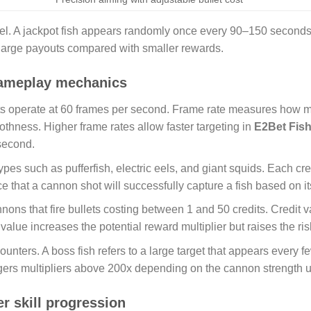
l. A jackpot fish appears randomly once every 90–150 seconds d
large payouts compared with smaller rewards.
 gameplay mechanics
ts operate at 60 frames per second. Frame rate measures how
hness. Higher frame rates allow faster targeting in
E2Bet Fis
second.
es such as pufferfish, electric eels, and giant squids. Each creat
 that a cannon shot will successfully capture a fish based on i
ns that fire bullets costing between 1 and 50 credits. Credit v
alue increases the potential reward multiplier but raises the ris
ounters. A boss fish refers to a large target that appears every f
iggers multipliers above 200x depending on the cannon strength 
er skill progression