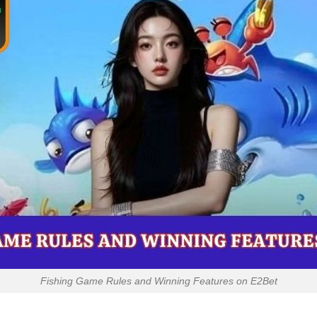
Fishing Game Rules and Winning Features on E2Bet