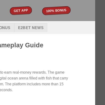
100% BONUS
GET APP
ONUS
E2BET NEWS
ameplay Guide
s to earn real-money rewards. The game
al ocean arena filled with fish that carry
stem. The platform includes more than 15
seconds.