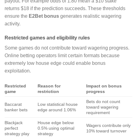
payout. For example odds of 1.80 mean a $10 stake
returns $18 if the prediction succeeds. These thresholds
ensure the
E2Bet bonus
generates realistic wagering
activity.
Restricted games and eligibility rules
Some games do not contribute toward wagering progress.
Online betting operators limit certain formats because
extremely low house edge could enable bonus
exploitation.
Restricted
Reason for
Impact on bonus
game
restriction
progress
Bets do not count
Baccarat
Low statistical house
toward wagering
banker bets
edge around 1.06%
requirement
Blackjack
House edge below
Wagers contribute only
perfect
0.5% using optimal
10% toward turnover
strategy play
strategy