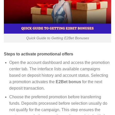
Quick Guide to Getting E2Bet Bonuses
Steps to activate promotional offers
Open the account dashboard and access the promotion
center tab. The interface lists available campaigns
based on deposit history and account status. Selecting
a promotion activates the
E2Bet bonus
for the next
deposit transaction.
Choose the preferred promotion before transferring
funds. Deposits processed before selection usually do
not qualify for the campaign. This step ensures the