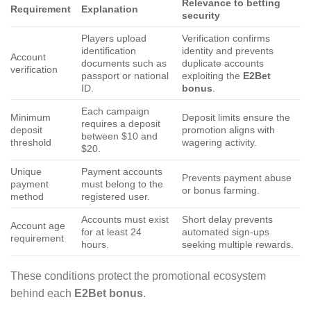
Relevance to betting
Requirement
Explanation
security
Players upload
Verification confirms
identification
identity and prevents
Account
documents such as
duplicate accounts
verification
passport or national
exploiting the
E2Bet
ID.
bonus
.
Each campaign
Minimum
Deposit limits ensure the
requires a deposit
deposit
promotion aligns with
between $10 and
threshold
wagering activity.
$20.
Unique
Payment accounts
Prevents payment abuse
payment
must belong to the
or bonus farming.
method
registered user.
Accounts must exist
Short delay prevents
Account age
for at least 24
automated sign-ups
requirement
hours.
seeking multiple rewards.
These conditions protect the promotional ecosystem
behind each
E2Bet bonus
.