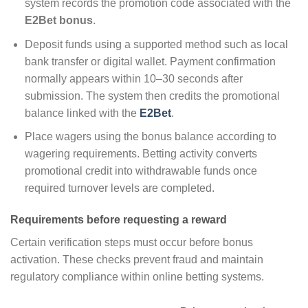
system records the promotion code associated with the
E2Bet bonus
.
Deposit funds using a supported method such as local
bank transfer or digital wallet. Payment confirmation
normally appears within 10–30 seconds after
submission. The system then credits the promotional
balance linked with the
E2Bet
.
Place wagers using the bonus balance according to
wagering requirements. Betting activity converts
promotional credit into withdrawable funds once
required turnover levels are completed.
Requirements before requesting a reward
Certain verification steps must occur before bonus
activation. These checks prevent fraud and maintain
regulatory compliance within online betting systems.