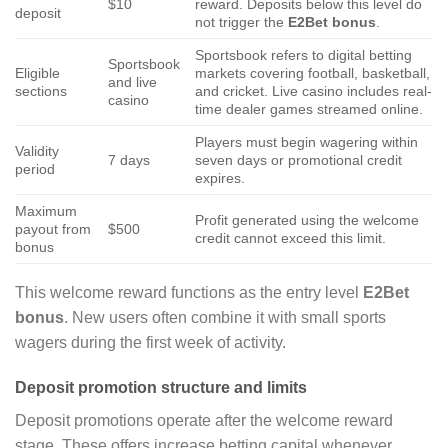
$10
reward. Deposits below this level do
deposit
not trigger the
E2Bet bonus
.
Sportsbook refers to digital betting
Sportsbook
Eligible
markets covering football, basketball,
and live
sections
and cricket. Live casino includes real-
casino
time dealer games streamed online.
Players must begin wagering within
Validity
7 days
seven days or promotional credit
period
expires.
Maximum
Profit generated using the welcome
payout from
$500
credit cannot exceed this limit.
bonus
This welcome reward functions as the entry level
E2Bet
bonus
. New users often combine it with small sports
wagers during the first week of activity.
Deposit promotion structure and limits
Deposit promotions operate after the welcome reward
stage. These offers increase betting capital whenever