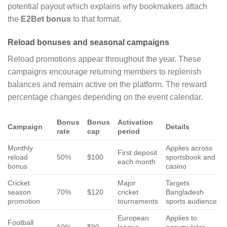
potential payout which explains why bookmakers attach
the
E2Bet bonus
to that format.
Reload bonuses and seasonal campaigns
Reload promotions appear throughout the year. These
campaigns encourage returning members to replenish
balances and remain active on the platform. The reward
percentage changes depending on the event calendar.
Bonus
Bonus
Activation
Campaign
Details
rate
cap
period
Monthly
Applies across
First deposit
reload
50%
$100
sportsbook and
each month
bonus
casino
Cricket
Major
Targets
season
70%
$120
cricket
Bangladesh
promotion
tournaments
sports audience
European
Applies to
Football
60%
$90
league
accumulator