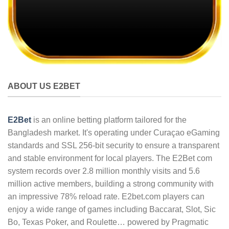
ABOUT US E2BET
E2Bet
is an online betting platform tailored for the
Bangladesh market. It's operating under Curaçao eGaming
standards and SSL 256-bit security to ensure a transparent
and stable environment for local players. The E2Bet com
system records over 2.8 million monthly visits and 5.6
million active members, building a strong community with
an impressive 78% reload rate. E2bet.com players can
enjoy a wide range of games including Baccarat, Slot, Sic
Bo, Texas Poker, and Roulette… powered by Pragmatic