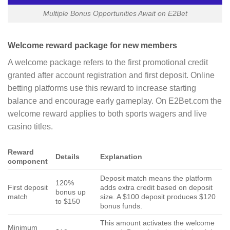
Multiple Bonus Opportunities Await on E2Bet
Welcome reward package for new members
A welcome package refers to the first promotional credit
granted after account registration and first deposit. Online
betting platforms use this reward to increase starting
balance and encourage early gameplay. On E2Bet.com the
welcome reward applies to both sports wagers and live
casino titles.
Reward
Details
Explanation
component
Deposit match means the platform
120%
First deposit
adds extra credit based on deposit
bonus up
match
size. A $100 deposit produces $120
to $150
bonus funds.
This amount activates the welcome
Minimum