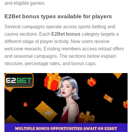
and eligible games.
E2Bet bonus types available for players
Several campaigns operate across sports betting and
casino sections. Each
E2Bet bonus
category targets a
different stage of player activity. New users receive
welcome rewards. Existing members access reload offers
and seasonal campaigns. The sections below explain
structure, percentage rates, and bonus caps.