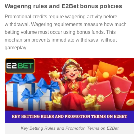
Wagering rules and E2Bet bonus policies
Promotional credits require wagering activity before
withdrawal. Wagering requirements measure how much
betting volume must occur using bonus funds. This
mechanism prevents immediate withdrawal without
gameplay.
Key Betting Rules and Promotion Terms on E2Bet