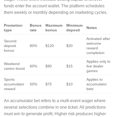
funds enter the account wallet. The platform schedules
them weekly or monthly depending on marketing cycles.
Promotion
Bonus
Maximum
Minimum
Notes
type
rate
bonus
deposit
Activated after
Second
welcome
deposit
80%
$120
$20
reward
bonus
completion
Applies only to
Weekend
60%
$90
$15
live dealer
casino boost
games
Sports
Applies to
accumulator
50%
$75
$10
accumulator
reward
bets
An accumulator bet refers to a multi-event wager where
several selections combine in one ticket. All predictions
must win to generate profit. Higher risk produces higher