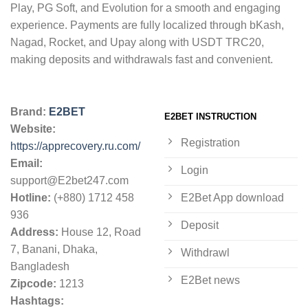
Play, PG Soft, and Evolution for a smooth and engaging
experience. Payments are fully localized through bKash,
Nagad, Rocket, and Upay along with USDT TRC20,
making deposits and withdrawals fast and convenient.
Brand:
E2BET
E2BET INSTRUCTION
Website:
Registration
https://apprecovery.ru.com/
Email:
Login
support@E2bet247.com
E2Bet App download
Hotline:
(+880) 1712 458
936
Deposit
Address:
House 12, Road
7, Banani, Dhaka,
Withdrawl
Bangladesh
E2Bet news
Zipcode:
1213
Hashtags: