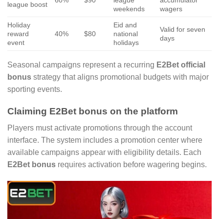
league boost
weekends
wagers
Holiday
Eid and
Valid for seven
reward
40%
$80
national
days
event
holidays
Seasonal campaigns represent a recurring
E2Bet official
bonus
strategy that aligns promotional budgets with major
sporting events.
Claiming E2Bet bonus on the platform
Players must activate promotions through the account
interface. The system includes a promotion center where
available campaigns appear with eligibility details. Each
E2Bet bonus
requires activation before wagering begins.