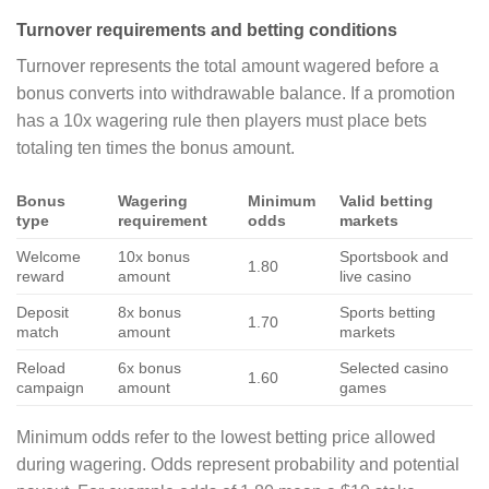
Turnover requirements and betting conditions
Turnover represents the total amount wagered before a
bonus converts into withdrawable balance. If a promotion
has a 10x wagering rule then players must place bets
totaling ten times the bonus amount.
Bonus
Wagering
Minimum
Valid betting
type
requirement
odds
markets
Welcome
10x bonus
Sportsbook and
1.80
reward
amount
live casino
Deposit
8x bonus
Sports betting
1.70
match
amount
markets
Reload
6x bonus
Selected casino
1.60
campaign
amount
games
Minimum odds refer to the lowest betting price allowed
during wagering. Odds represent probability and potential