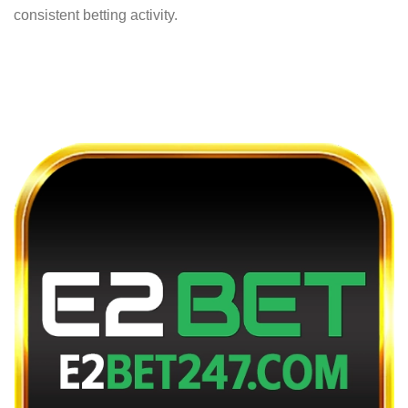
consistent betting activity.