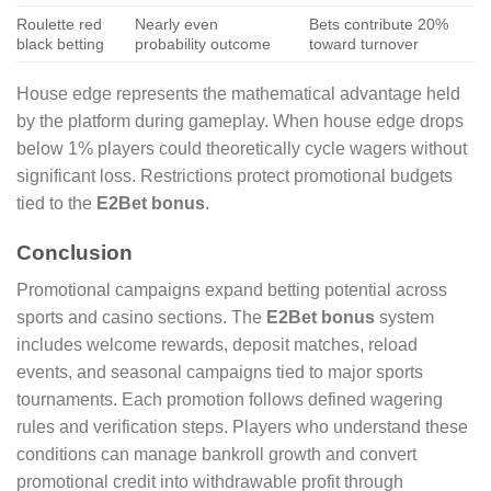
Roulette red
Nearly even
Bets contribute 20%
black betting
probability outcome
toward turnover
House edge represents the mathematical advantage held
by the platform during gameplay. When house edge drops
below 1% players could theoretically cycle wagers without
significant loss. Restrictions protect promotional budgets
tied to the
E2Bet bonus
.
Conclusion
Promotional campaigns expand betting potential across
sports and casino sections. The
E2Bet bonus
system
includes welcome rewards, deposit matches, reload
events, and seasonal campaigns tied to major sports
tournaments. Each promotion follows defined wagering
rules and verification steps. Players who understand these
conditions can manage bankroll growth and convert
promotional credit into withdrawable profit through