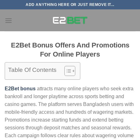
Skip
ADD ANYTHING HERE OR JUST REMOVE IT...
to
content
E2Bet Bonus Offers And Promotions
For Online Players
Table Of Contents
E2Bet bonus
attracts many online players who seek extra
bankroll and longer playtime across sports betting and
casino games. The platform serves Bangladesh users with
mobile-friendly access and hundreds of wagering markets.
Promotions increase starting funds and extend betting
sessions through deposit matches and seasonal rewards.
Each campaign follows clear rules about wagering volume